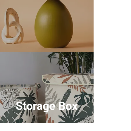
Storage Box