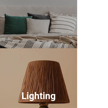
Lighting