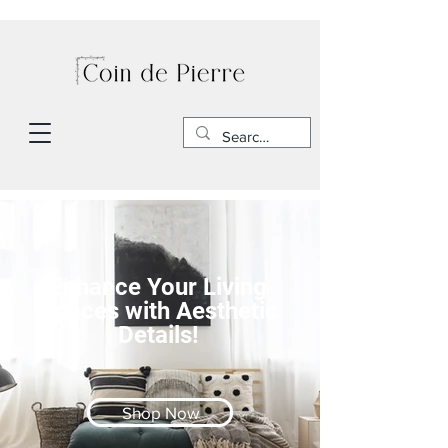
Enhance Your Living
Spaces with Aesthetic
Details!
Shop Now