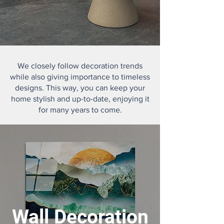
We closely follow decoration trends
while also giving importance to timeless
designs. This way, you can keep your
home stylish and up-to-date, enjoying it
for many years to come.
Wall Decoration