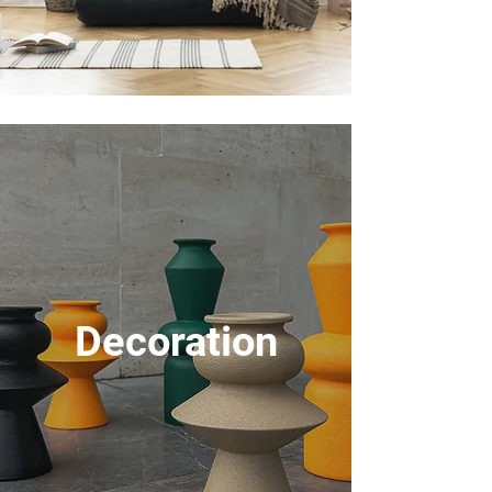
Decoration