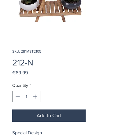
SKU: 281MST2105
212-N
Price
€69.99
Quantity
*
Add to Cart
Special Design