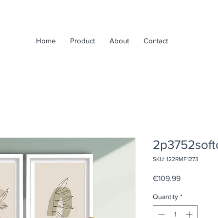
Home
Product
About
Contact
2p3752soft
SKU: 122RMF1273
Price
€109.99
Quantity
*