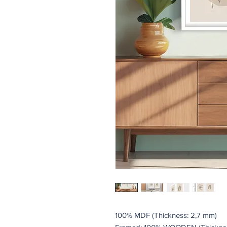
100% MDF (Thickness: 2,7 mm)