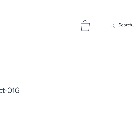
ct-016