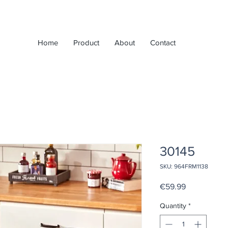
Home
Product
About
Contact
30145
SKU: 964FRM1138
Price
€59.99
Quantity
*