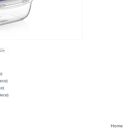
e)
iece)
ce)
iece)
Home