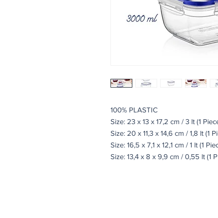
100% PLASTIC
Size: 23 x 13 x 17,2 cm / 3 lt (1 Piec
Size: 20 x 11,3 x 14,6 cm / 1,8 lt (1 P
Size: 16,5 x 7,1 x 12,1 cm / 1 lt (1 Pie
Size: 13,4 x 8 x 9,9 cm / 0,55 lt (1 P