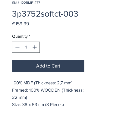
SKU: 122RMF1277
3p3752softct-003
Price
€159.99
Quantity
*
Add to Cart
100% MDF (Thickness: 2,7 mm)
Framed: 100% WOODEN (Thickness:
22 mm)
Size: 38 x 53 cm (3 Pieces)
coindepierre@asirgroup.com