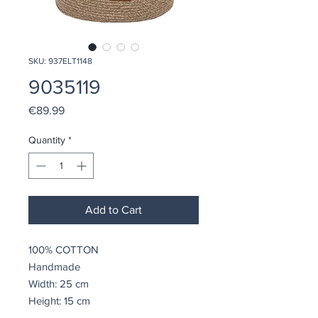
SKU: 937ELT1148
9035119
Price
€89.99
Quantity
*
Add to Cart
100% COTTON
Handmade
Width: 25 cm
Height: 15 cm
Depth: 34 cm