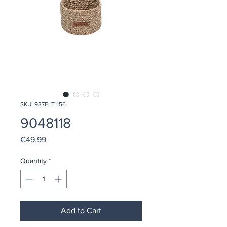
SKU: 937ELT1156
9048118
Price
€49.99
Quantity
*
Add to Cart