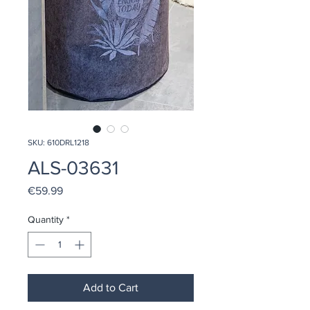
SKU: 610DRL1218
ALS-03631
Price
€59.99
Quantity
*
Add to Cart