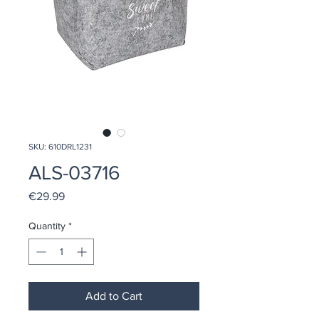
SKU: 610DRL1231
ALS-03716
Price
€29.99
Quantity
*
Add to Cart