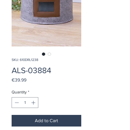
SKU: 610DRL1238
ALS-03884
Price
€39.99
Quantity
*
Add to Cart