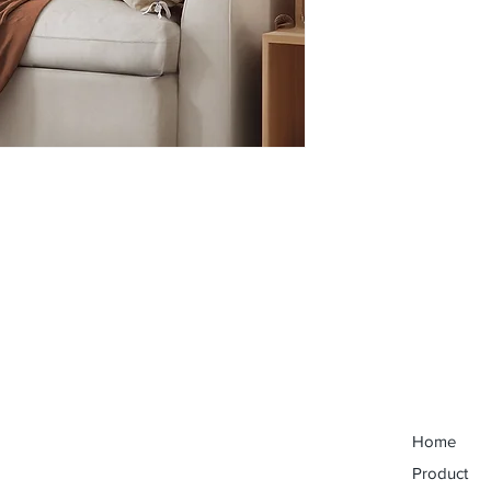
Home
Product