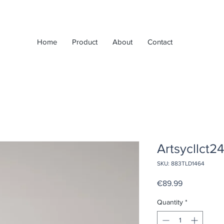
Home
Product
About
Contact
Artsycllct2
SKU: 883TLD1464
Price
€89.99
Quantity
*