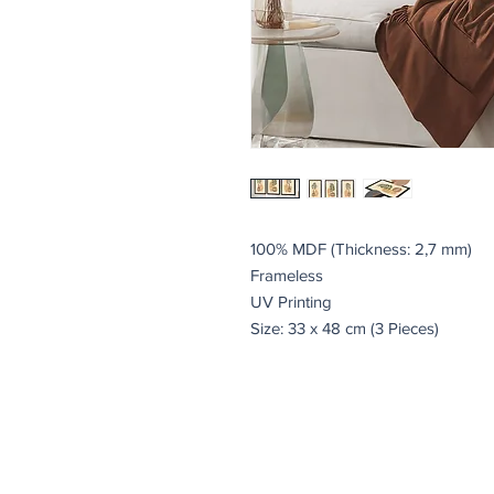
100% MDF (Thickness: 2,7 mm)
Frameless
UV Printing
Size: 33 x 48 cm (3 Pieces)