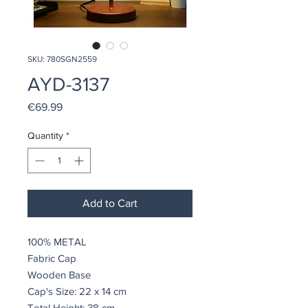
SKU: 780SGN2559
AYD-3137
Price
€69.99
Quantity
*
Add to Cart
100% METAL
Fabric Cap
Wooden Base
Cap's Size: 22 x 14 cm
Total Height: 38 cm