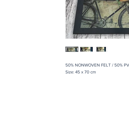
50% NONWOVEN FELT / 50% P
Size: 45 x 70 cm