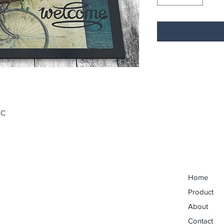
VC
Home
Product
About
Contact