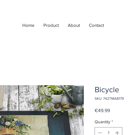
Home
Product
About
Contact
Bicycle
SKU: 742TMA8179
Price
€49.99
Quantity
*