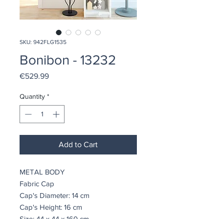
SKU: 942FLG1535
Bonibon - 13232
Price
€529.99
Quantity
*
Add to Cart
METAL BODY
Fabric Cap
Cap's Diameter: 14 cm
Cap's Height: 16 cm
Size: 44 x 44 x 160 cm