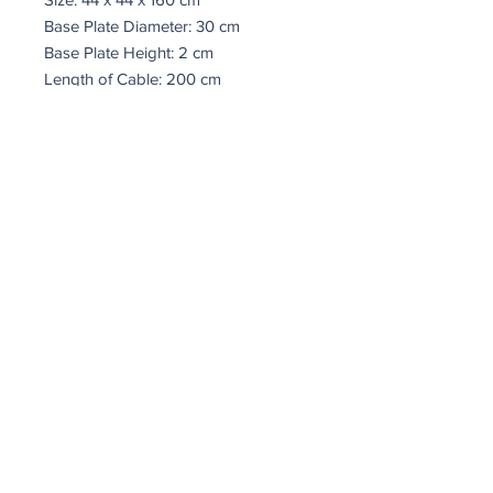
Base Plate Diameter: 30 cm
Base Plate Height: 2 cm
Length of Cable: 200 cm
IP20
Socket Type: 5 x E14 Max 40 W
coindepierre@asirgroup.com
Terms and Conditions
Return Policy
Privacy Rules
Coin De Pierre © by Asır Group, LLC