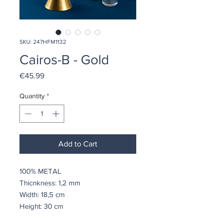
SKU: 247HFM1132
Cairos-B - Gold
Price
€45.99
Quantity
*
Add to Cart
100% METAL
Thicnkness: 1,2 mm
Width: 18,5 cm
Height: 30 cm
Depth: 9 cm