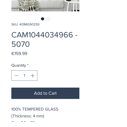
SKU: 401MGN1259
CAM1044034966 -
5070
Price
€159.99
Quantity
*
Add to Cart
100% TEMPERED GLASS
(Thickness: 4 mm)
Size: 50 x 70 cm