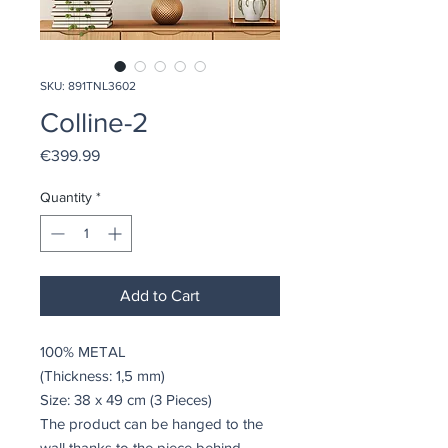
SKU: 891TNL3602
Colline-2
Price
€399.99
Quantity
*
Add to Cart
100% METAL
(Thickness: 1,5 mm)
Size: 38 x 49 cm (3 Pieces)
The product can be hanged to the
wall thanks to the piece behind