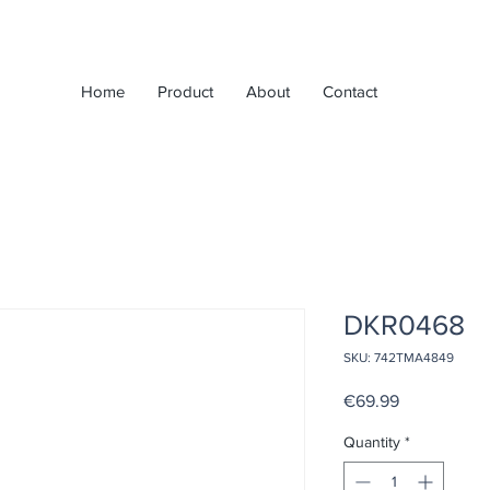
Home
Product
About
Contact
DKR0468
SKU: 742TMA4849
Price
€69.99
Quantity
*