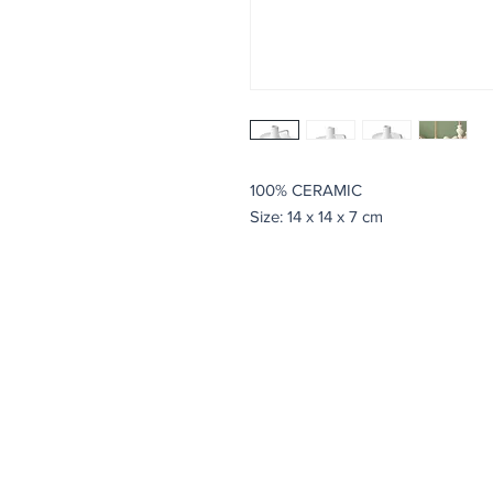
100% CERAMIC
Size: 14 x 14 x 7 cm