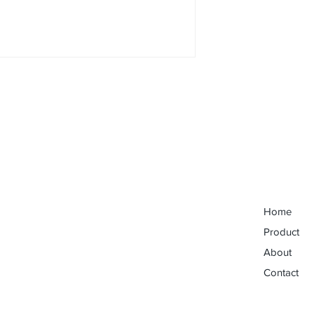
Home
Product
About
Contact