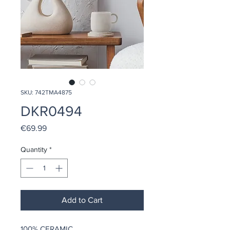
SKU: 742TMA4875
DKR0494
Price
€69.99
Quantity
*
Add to Cart
100% CERAMIC