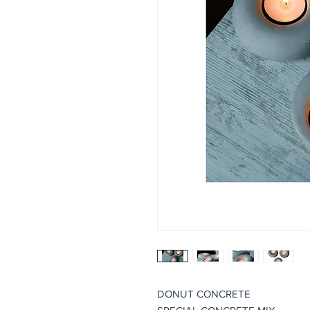
DONUT CONCRETE