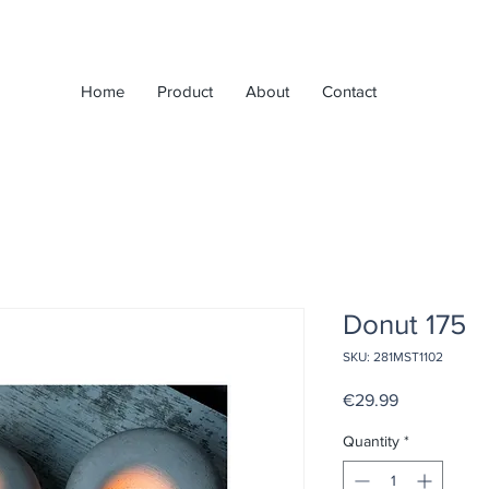
Home
Product
About
Contact
Donut 175
SKU: 281MST1102
Price
€29.99
Quantity
*