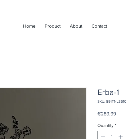
Home
Product
About
Contact
Erba-1
SKU: 891TNL3610
Price
€289.99
Quantity
*