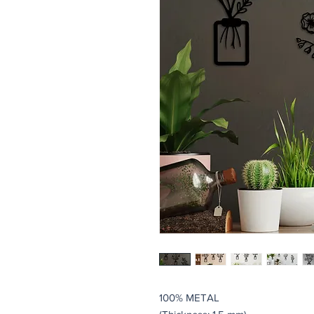
100% METAL