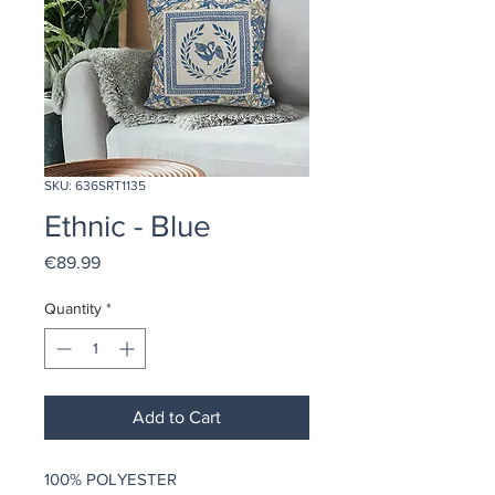
SKU: 636SRT1135
Ethnic - Blue
Price
€89.99
Quantity
*
Add to Cart
100% POLYESTER