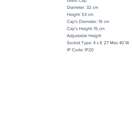
Glass Cap
Diameter: 32 cm
Height: 53 cm
Cap's Diameter: 15 cm
Cap's Height: 15 cm
Adjustable Height
Socket Type: 4 x E 27 Max 40 W
IP Code: IP20