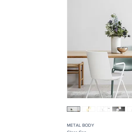
METAL BODY