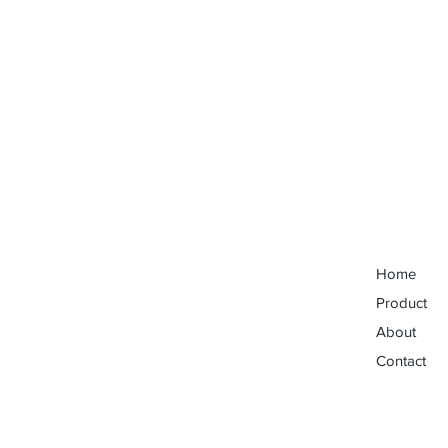
Home
Product
About
Contact