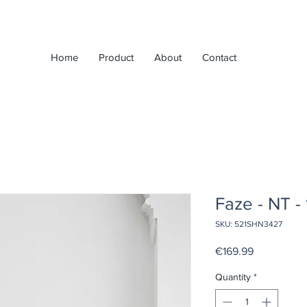
Home
Product
About
Contact
Faze - NT -
SKU: 521SHN3427
Price
€169.99
Quantity
*