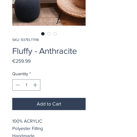
SKU: 937ELT1118
Fluffy - Anthracite
Price
€259.99
Quantity
*
Add to Cart
100% ACRYLIC
Polyester Filling
Handmade