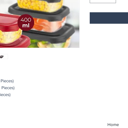
 Pieces)
2 Pieces)
Pieces)
Home