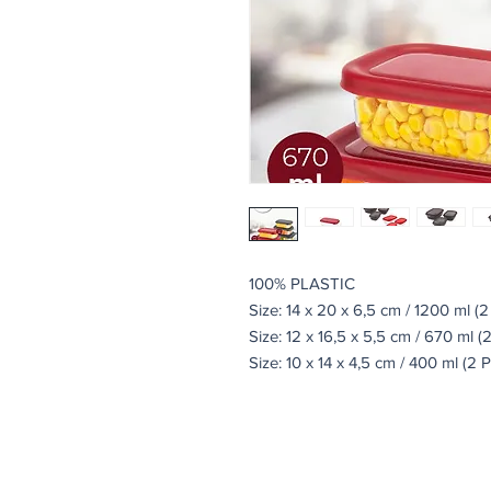
100% PLASTIC
Size: 14 x 20 x 6,5 cm / 1200 ml (2
Size: 12 x 16,5 x 5,5 cm / 670 ml (
Size: 10 x 14 x 4,5 cm / 400 ml (2 