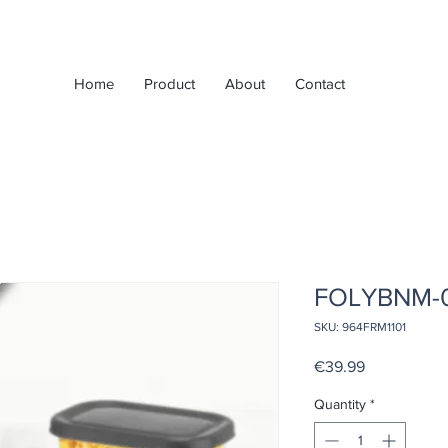
Home
Product
About
Contact
FOLYBNM-
SKU: 964FRM1101
Price
€39.99
Quantity
*