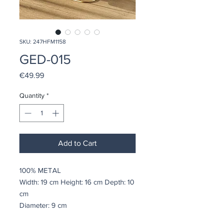
SKU: 247HFM1158
GED-015
Price
€49.99
Quantity
*
Add to Cart
100% METAL
Width: 19 cm Height: 16 cm Depth: 10
cm
Diameter: 9 cm
Weight: 0,31 kg