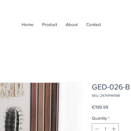
Home
Product
About
Contact
GED-026-B
SKU: 247HFM1198
Price
€199.99
Quantity
*