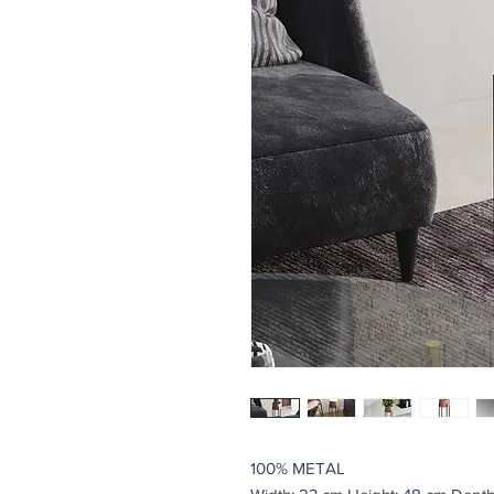
100% METAL