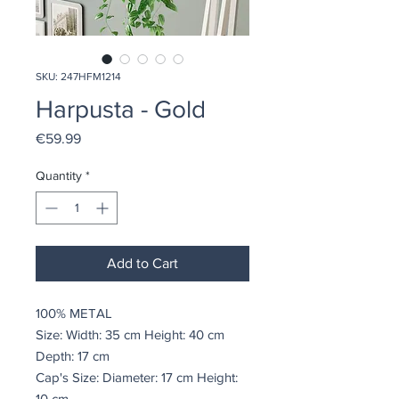
SKU: 247HFM1214
Harpusta - Gold
Price
€59.99
Quantity
*
Add to Cart
100% METAL
Size: Width: 35 cm Height: 40 cm
Depth: 17 cm
Cap's Size: Diameter: 17 cm Height:
10 cm