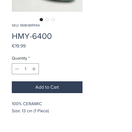
SKU: 968HBR1144
HMY-6400
Price
€19.99
Quantity
*
Add to Cart
100% CERAMIC
Size: 13 cm (1 Piece)