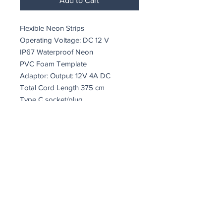
Add to Cart
Flexible Neon Strips
Operating Voltage: DC 12 V
IP67 Waterproof Neon
PVC Foam Template
Adaptor: Output: 12V 4A DC
Total Cord Length 375 cm
Type C socket/plug
8W-10W/meter
A+
Size: 31 x 51 x 2 cm
24,192 Watt
coindepierre@asirgroup.com