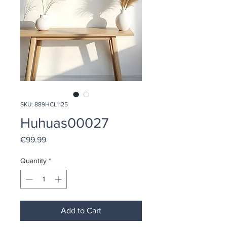
SKU: 889HCL1125
Huhuas00027
Price
€99.99
Quantity
*
Add to Cart