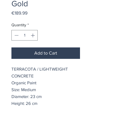
Gold
Price
€189.99
Quantity
*
Add to Cart
TERRACOTA / LIGHTWEIGHT
CONCRETE
Organic Paint
Size: Medium
Diameter: 23 cm
Height: 26 cm