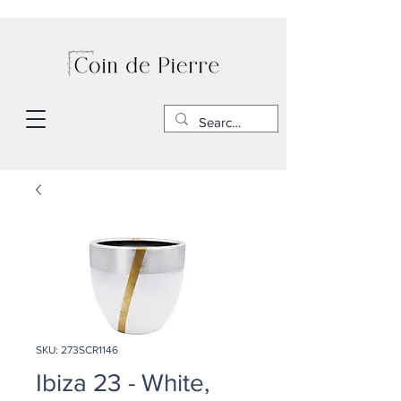
SKU: 273SCR1146
Ibiza 23 - White,