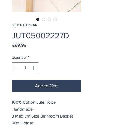
SKU: 171JTR1244
JUT05002227D
Price
€89.99
Quantity
*
Add to Cart
100% Cotton Jute Rope
Handmade
3 Medium Size Bathroom Basket
with Holder
Size: 20 x 20 x 8 cm