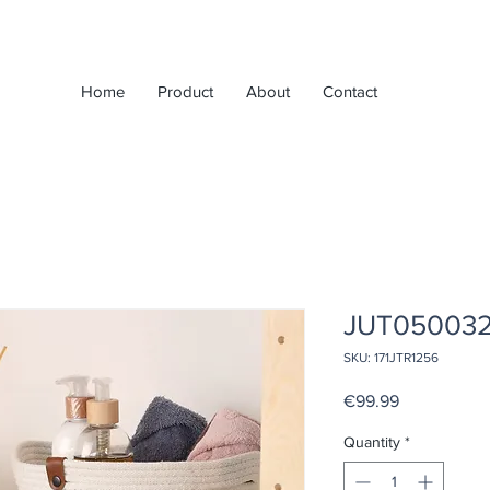
Home
Product
About
Contact
JUT05003
SKU: 171JTR1256
Price
€99.99
Quantity
*