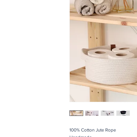
100% Cotton Jute Rope