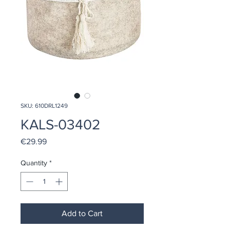
SKU: 610DRL1249
KALS-03402
Price
€29.99
Quantity
*
Add to Cart