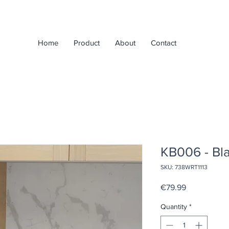
Home
Product
About
Contact
KB006 - Bl
SKU: 738WRT1113
Price
€79.99
Quantity
*