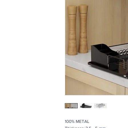
100% METAL