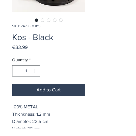
SKU: 247HFM1115
Kos - Black
Price
€33.99
Quantity
*
Add to Cart
100% METAL
Thicnkness: 1,2 mm
Diameter: 22,5 cm
Height: 28 cm