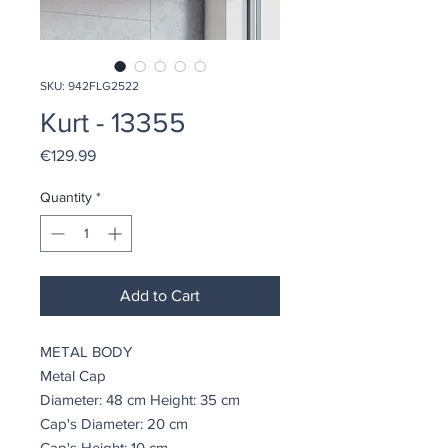
SKU: 942FLG2522
Kurt - 13355
Price
€129.99
Quantity
*
Add to Cart
METAL BODY
Metal Cap
Diameter: 48 cm Height: 35 cm
Cap's Diameter: 20 cm
Cap's Height: 10 cm