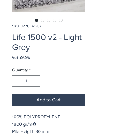
SKU: 922GLA1207
Life 1500 v2 - Light
Grey
Price
€359.99
Quantity
*
Add to Cart
100% POLYPROPYLENE
1800 gr/m�
Pile Height: 30 mm