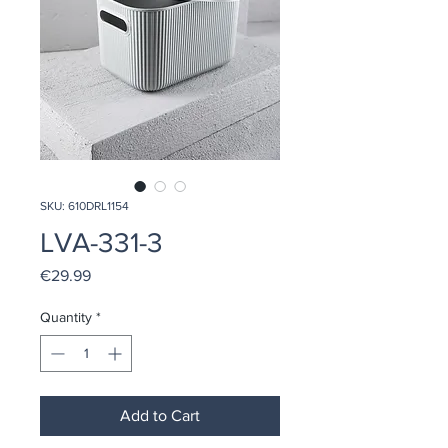
SKU: 610DRL1154
LVA-331-3
Price
€29.99
Quantity
*
Add to Cart