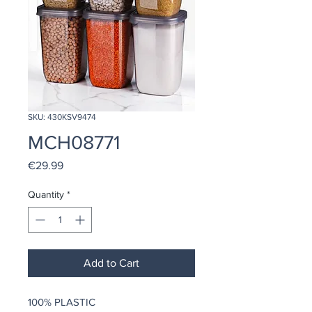
SKU: 430KSV9474
MCH08771
Price
€29.99
Quantity
*
Add to Cart
100% PLASTIC