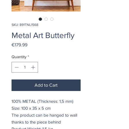
SKU: 891TNL1568
Metal Art Butterfly
Price
€179.99
Quantity
*
Add to Cart
100% METAL (Thickness: 1,5 mm)
Size: 100 x 35 x 5 cm
The product can be hanged to wall
thanks to the piece behind
Product Weight: 1,5 kg