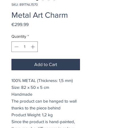
SKU: 891TNL1570
Metal Art Charm
Price
€299.99
Quantity
*
Add to Cart
100% METAL (Thickness: 1,5 mm)
Size: 82 x 50 x 5 cm
Handmade
The product can be hanged to wall
thanks to the piece behind
Product Weight: 1,2 kg
Since the product is hand-painted,