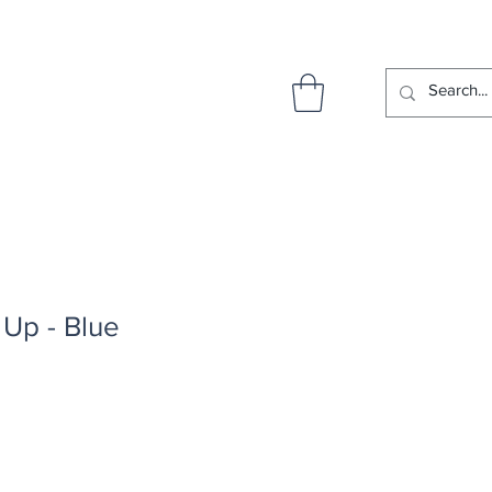
Up - Blue