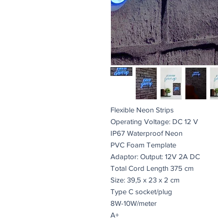
Flexible Neon Strips
Operating Voltage: DC 12 V
IP67 Waterproof Neon
PVC Foam Template
Adaptor: Output: 12V 2A DC
Total Cord Length 375 cm
Size: 39,5 x 23 x 2 cm
Type C socket/plug
8W-10W/meter
A+