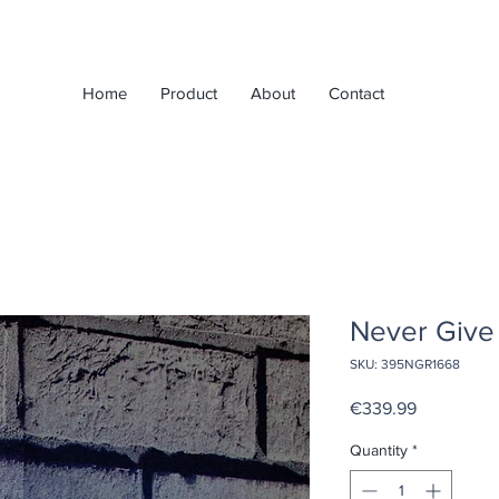
Home
Product
About
Contact
Never Give 
SKU: 395NGR1668
Price
€339.99
Quantity
*