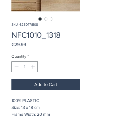
SKU: 628DTR1108
NFC1010_1318
Price
€29.99
Quantity
*
Add to Cart
100% PLASTIC
Size: 13 x 18 cm
Frame Width: 20 mm