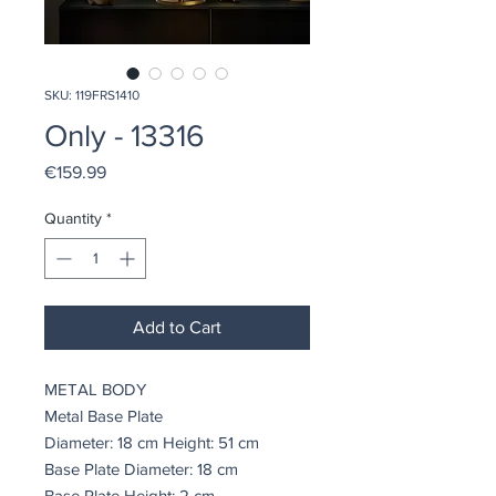
SKU: 119FRS1410
Only - 13316
Price
€159.99
Quantity
*
Add to Cart
METAL BODY
Metal Base Plate
Diameter: 18 cm Height: 51 cm
Base Plate Diameter: 18 cm
Base Plate Height: 2 cm