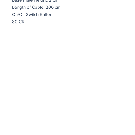
Length of Cable: 200 cm
On/Off Switch Button
80 CRI
IP20
Socket Type: LED 12W 3000K
coindepierre@asirgroup.com
Terms and Conditions
Return Policy
Privacy Rules
Coin De Pierre © by Asır Group, LLC