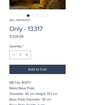
SKU: 119FRS1307
Only - 13317
Price
€329.99
Quantity
*
Add to Cart
METAL BODY
Metal Base Plate
Diameter: 30 cm Height: 153 cm
Base Plate Diameter: 30 cm
Base Plate Depth: 2 cm