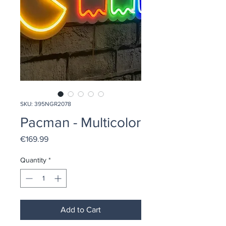
SKU: 395NGR2078
Pacman - Multicolor
Price
€169.99
Quantity
*
Add to Cart