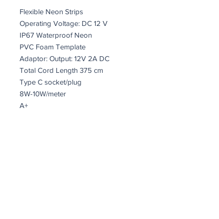
Flexible Neon Strips
Operating Voltage: DC 12 V
IP67 Waterproof Neon
PVC Foam Template
Adaptor: Output: 12V 2A DC
Total Cord Length 375 cm
Type C socket/plug
8W-10W/meter
A+
Size : 55 x 19 x 2 cm
Lumen: 200
K: 4000
On/Off Switch Button on the Cable
25,2 Watt
coindepierre@asirgroup.com