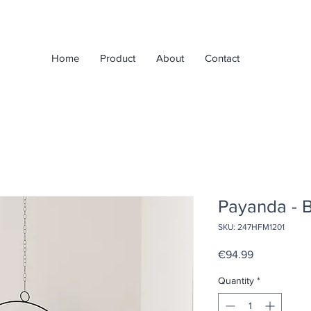
Home
Product
About
Contact
Payanda - 
SKU: 247HFM1201
Price
€94.99
Quantity
*