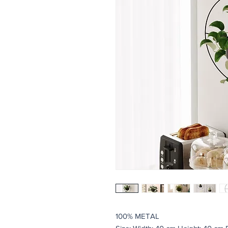
100% METAL