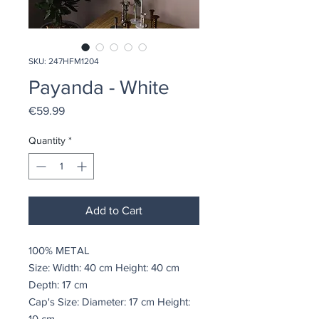
SKU: 247HFM1204
Payanda - White
Price
€59.99
Quantity
*
Add to Cart
100% METAL
Size: Width: 40 cm Height: 40 cm
Depth: 17 cm
Cap's Size: Diameter: 17 cm Height:
10 cm